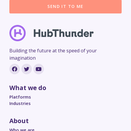
SEND IT TO ME
Building the future at the speed of your
imagination
What we do
Platforms
Industries
About
Who we are