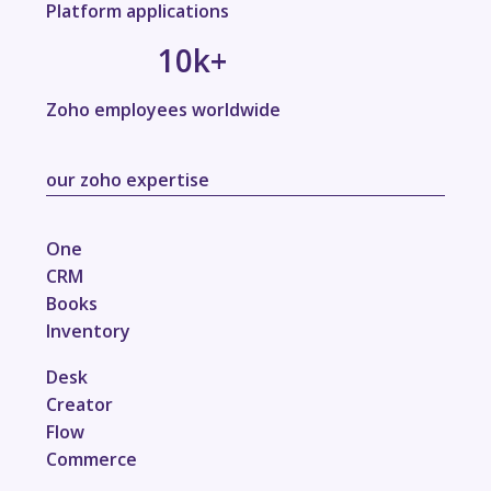
Platform applications
10
k+
Zoho employees worldwide
our zoho expertise
One
CRM
Books
Inventory
Desk
Creator
Flow
Commerce