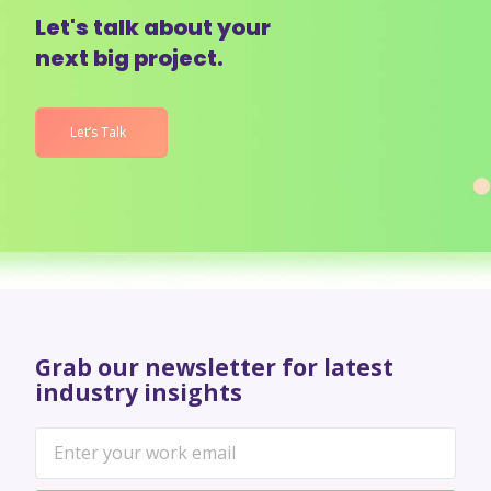
Let's talk about your
next big project.
Let’s Talk
Grab our newsletter for latest
industry insights