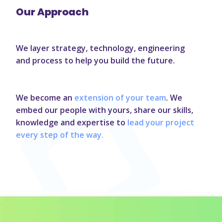
Our Approach
We layer strategy, technology, engineering
and process to help you build the future.
We become an
extension of your team
. We
embed our people with yours, share our skills,
knowledge and expertise to
lead your project
every step of the way.