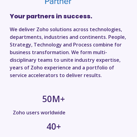
Your partners in success.
We deliver Zoho solutions across technologies,
departments, industries and continents. People,
Strategy, Technology and Process combine for
business transformation. We form multi-
disciplinary teams to unite industry expertise,
years of Zoho experience and a portfolio of
service accelerators to deliver results.
50
M+
Zoho users worldwide
40
+