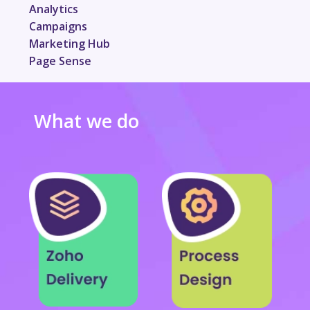
Analytics
Campaigns
Marketing Hub
Page Sense
What we do