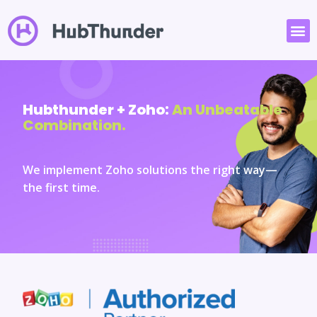
Hubthunder + Zoho:
An Unbeatable
Combination.
We implement Zoho solutions the right way—
the first time.