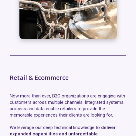
Retail & Ecommerce
Now more than ever, B2C organizations are engaging with
customers across multiple channels. Integrated systems,
process and data enable retailers to provide the
memorable experiences their clients are looking for.
We leverage our deep technical knowledge to
deliver
expanded capabilities and unforgettable