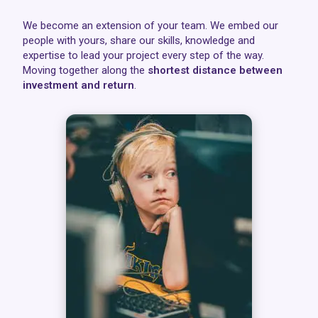
We become an extension of your team. We embed our
people with yours, share our skills, knowledge and
expertise to lead your project every step of the way.
Moving together along the
shortest distance between
investment and return
.