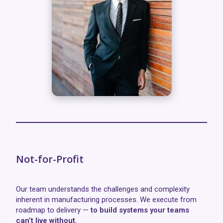
Not-for-Profit
Our team understands the challenges and complexity
inherent in manufacturing processes. We execute from
roadmap to delivery —
to build systems your teams
can’t live without.