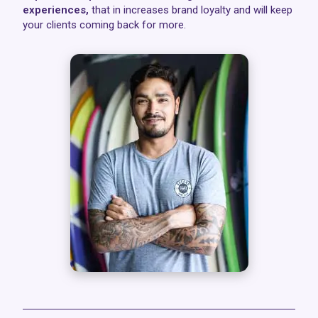
experiences,
that in increases brand loyalty and will keep
your clients coming back for more.