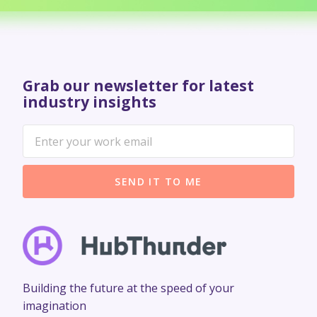
Grab our newsletter for latest
industry insights
SEND IT TO ME
Building the future at the speed of your
imagination