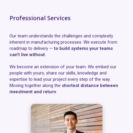
Professional Services
Our team understands the challenges and complexity
inherent in manufacturing processes. We execute from
roadmap to delivery —
to build systems your teams
can’t live without.
We become an extension of your team. We embed our
people with yours, share our skills, knowledge and
expertise to lead your project every step of the way.
Moving together along the
shortest distance between
investment and return
.