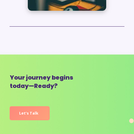
Your journey begins
today—Ready?
Let’s Talk