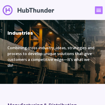
Industries
Combining cross-industry, ideas, strategies and
process to develop unique solutions that give
customers a competitive edge—
It’s what we
do!