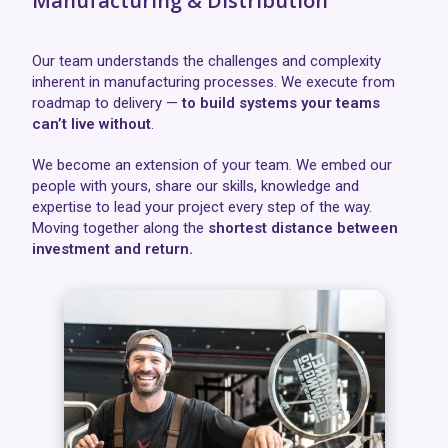
Manufacturing & Distribution
Our team understands the challenges and complexity
inherent in manufacturing processes. We execute from
roadmap to delivery —
to build systems your teams
can’t live without
.
We become an extension of your team. We embed our
people with yours, share our skills, knowledge and
expertise to lead your project every step of the way.
Moving together along the
shortest distance between
investment and return.